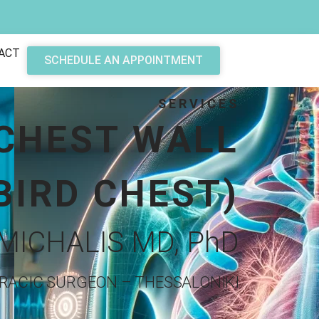
ACT
SCHEDULE AN APPOINTMENT
SERVICES
 CHEST WALL
BIRD CHEST)
MICHALIS MD, PhD
RACIC SURGEON – THESSALONIKI