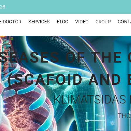
928
E DOCTOR
SERVICES
BLOG
VIDEO
GROUP
CONT
ISEASES OF THE
(SCAFOID AND 
KLIMATSIDAS 
THO