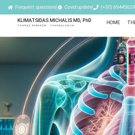
Frequent questions
Covid update
(+30) 6944562
KLIMATSIDAS MICHALIS MD, PhD
HOME
TH
THORAX SURGEON - THESSALONIKI
D